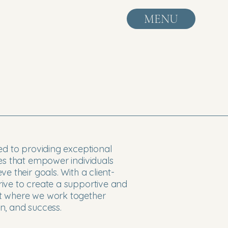
MENU
ed to providing exceptional
ces that empower individuals
e their goals. With a client-
ive to create a supportive and
t where we work together
n, and success.