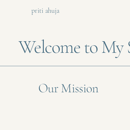
priti ahuja
Welcome to My S
Our Mission