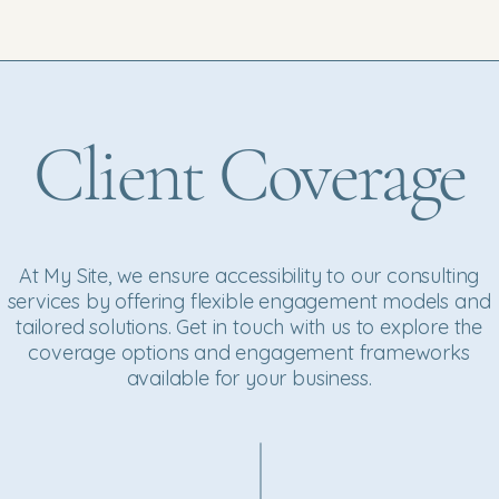
Client Coverage
At My Site, we ensure accessibility to our consulting
services by offering flexible engagement models and
tailored solutions. Get in touch with us to explore the
coverage options and engagement frameworks
available for your business.