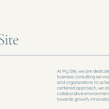
ite
At My Site, we are dedicat
business consulting servi
and organizations to achiev
centered approach, we str
collaborative environmen
towards growth, innovatio