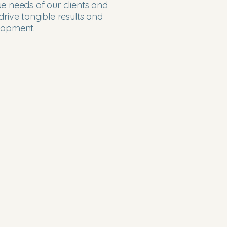
e needs of our clients and
drive tangible results and
elopment.