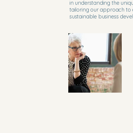
in understanding the uniqu
tailoring our approach to 
sustainable business dev