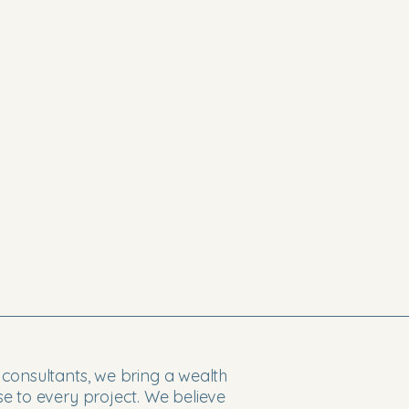
consultants, we bring a wealth
e to every project. We believe