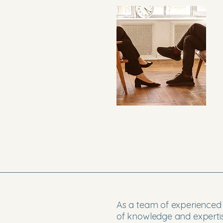
As a team of experienced 
of knowledge and expertis