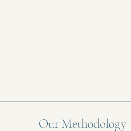
Our Methodology