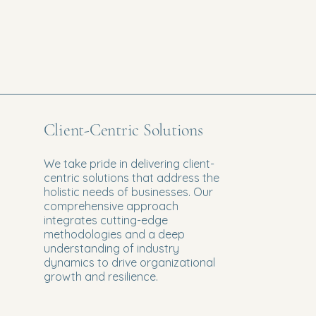
Client-Centric Solutions
We take pride in delivering client-
centric solutions that address the
holistic needs of businesses. Our
comprehensive approach
integrates cutting-edge
methodologies and a deep
understanding of industry
dynamics to drive organizational
growth and resilience.