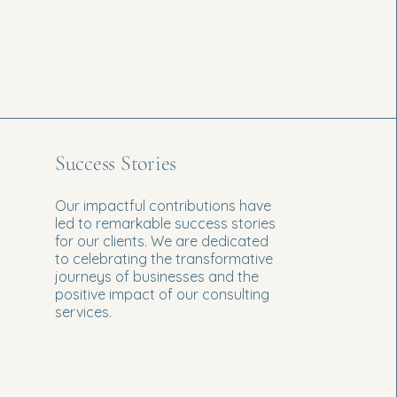
Success Stories
Our impactful contributions have
led to remarkable success stories
for our clients. We are dedicated
to celebrating the transformative
journeys of businesses and the
positive impact of our consulting
services.