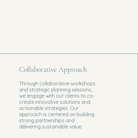
Collaborative Approach
Through collaborative workshops
and strategic planning sessions,
we engage with our clients to co-
create innovative solutions and
actionable strategies. Our
approach is centered on building
strong partnerships and
delivering sustainable value.