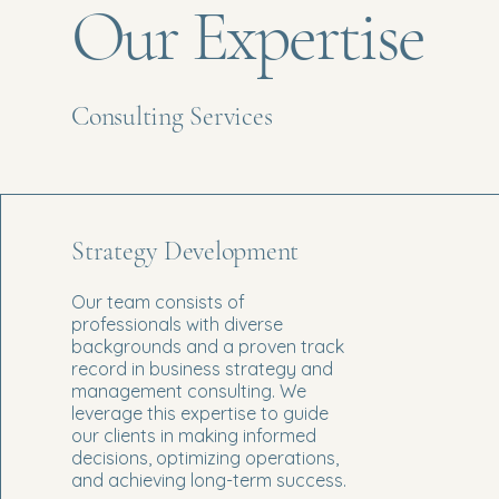
Our Expertise
Consulting Services
Strategy Development
Our team consists of
professionals with diverse
backgrounds and a proven track
record in business strategy and
management consulting. We
leverage this expertise to guide
our clients in making informed
decisions, optimizing operations,
and achieving long-term success.