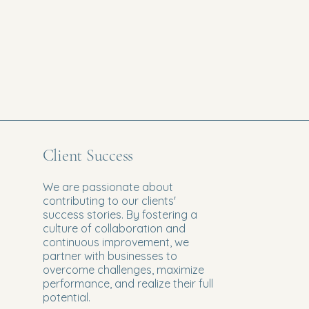
Client Success
We are passionate about
contributing to our clients'
success stories. By fostering a
culture of collaboration and
continuous improvement, we
partner with businesses to
overcome challenges, maximize
performance, and realize their full
potential.