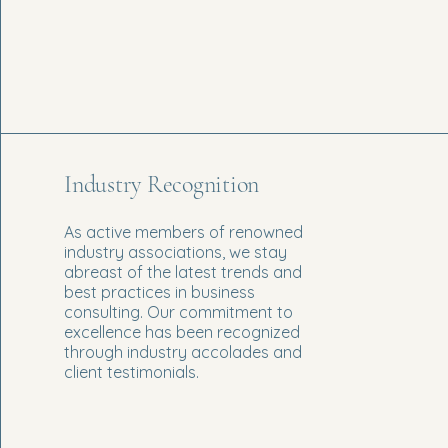
Industry Recognition
As active members of renowned
industry associations, we stay
abreast of the latest trends and
best practices in business
consulting. Our commitment to
excellence has been recognized
through industry accolades and
client testimonials.